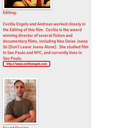
Editing:
Cecilia Engels and Andreas worked closely in
the Editing of this film. Cecilia is the award
winning director of several fiction and
documentary films, including Nao Deixe Joana
Só (Don't Leave Joana Alone). She studied film
in Sao Paulo and NYC, and currently lives in
Sao Paulo.
http://www.ceciliaengels.com