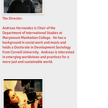
The Director:
Andreas Hernandez is Chair of the
Department of International Studies at
Marymount Manhattan College. He has a
background in social work and music and
holds a Doctorate in Development Sociology
from Cornell University. Andreas is interested
in emerging worldviews and practices for a
more just and sustainable world.