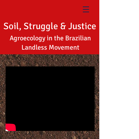
Soil, Struggle & Justice
Agroecology in the Brazilian
Landless Movement