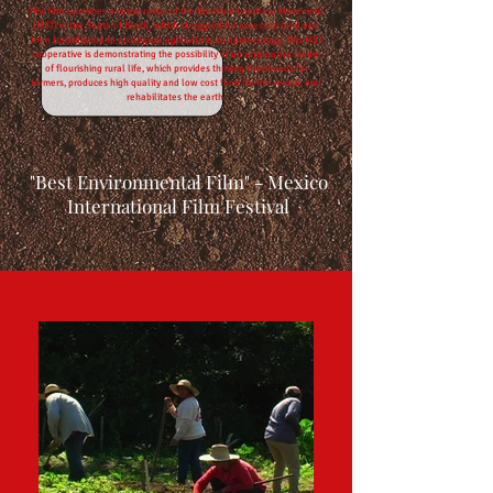
This film examines a cooperative of the Brazilian Landless Movement
(MST) in the South of Brazil, which struggled for access to land and
then transitioned to ecological agriculture, or agroecology. This MST
cooperative is demonstrating the possibility of an alternative model
of flourishing rural life, which provides thriving livelihoods for
farmers, produces high quality and low cost food for the region, and
rehabilitates the earth.
"Best Environmental Film" - Mexico
International Film Festival