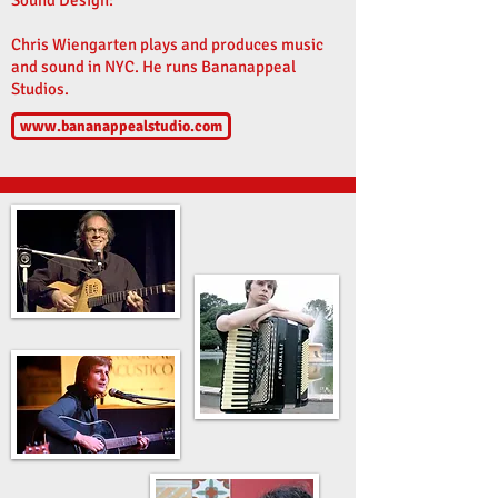
Sound Design:
Chris Wiengarten plays and produces music
and sound in NYC. He runs Bananappeal
Studios.
www.bananappealstudio.com