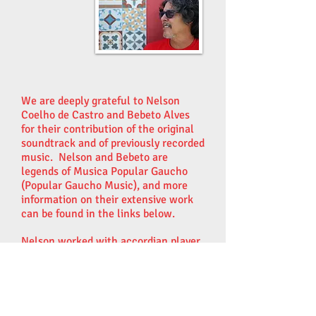
We are deeply grateful to Nelson
Coelho de Castro and Bebeto Alves
for their contribution of the original
soundtrack and of previously recorded
music. Nelson and Bebeto are
legends of Musica Popular Gaucho
(Popular Gaucho Music), and more
information on their extensive work
can be found in the links below.
Nelson worked with accordian player
Matheus Kleber and
musician/producer Monica Tomasi
at Estúdio Nika (Nika Studios) in
Porto Alegre, to develop variations of
his piece Viaja para Casa (Traveling